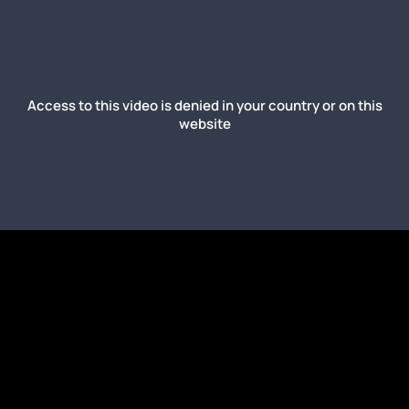
Access to this video is denied in your country or on this
website